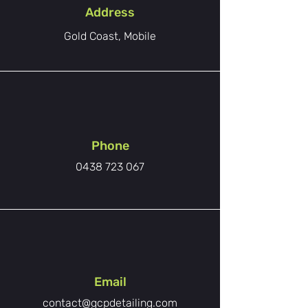
Address
Gold Coast, Mobile
Phone
0438 723 067
Email
contact@gcpdetailing.com